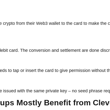
 crypto from their Web3 wallet to the card to make the 
 debit card. The conversion and settlement are done disc
eeds to tap or insert the card to give permission without
 be issued with the same private key – no seed phrase req
 Which Groups Mostly Benefit from C