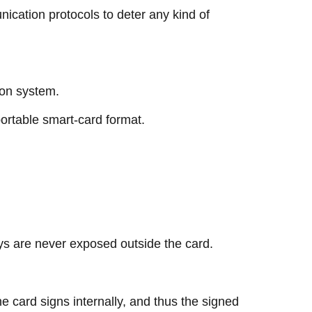
ication protocols to deter any kind of
tion system.
portable smart-card format.
eys are never exposed outside the card.
he card signs internally, and thus the signed