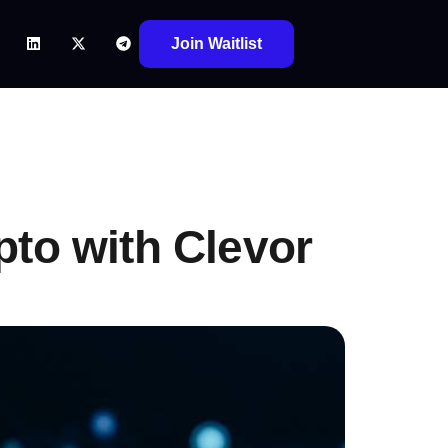
Join Waitlist
pto with Clevor