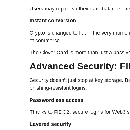
Users may replenish their card balance dire
Instant conversion
Crypto is changed to fiat in the very momen
of commerce.
The Clevor Card is more than just a passive 
Advanced​‍​‌‍​‍‌​‍​‌‍​‍‌ Se
Security doesn’t just stop at key storage. Besid
phishing-resistant logins.
Passwordless access
Thanks to FIDO2, secure logins for Web3 service
Layered security