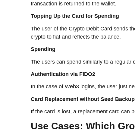
transaction is returned to the wallet.
Topping Up the Card for Spending
The user of the Crypto Debit Card sends the
crypto to fiat and reflects the ​‍​‌‍​‍‌​‍​‌‍​‍‌balance.
Spending
The users can spend similarly to a regular
Authentication via FIDO2
In the case of Web3 logins, the user just n
Card Replacement without Seed Backup
If the card is lost, a replacement card can
Use​‍​‌‍​‍‌​‍​‌‍​‍‌ Cases: