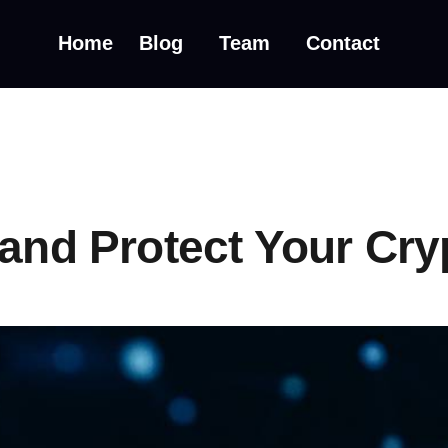
Home
Blog
Team
Contact
 and Protect Your Cry