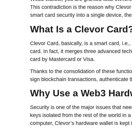
This contradiction is the reason why Clevor
smart card security into a single device, the use
What​‍​‌‍​‍‌​‍​‌‍​‍‌ Is a Clevor Car
Clevor Card, basically, is a smart card, i.e
card. In fact, it merges three advanced tec
card by Mastercard or Visa.
Thanks to the consolidation of these functio
sign blockchain transactions, authenticate thems
Why​‍​‌‍​‍‌​‍​‌‍​‍‌ Use a Web
Security is one of the major issues that n
keys isolated from the rest of the world in
computer, Clevor’s hardware wallet is kept i