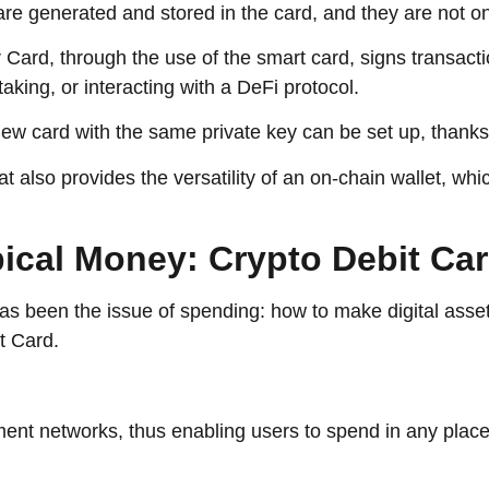
are generated and stored in the card, and they are not 
 Card, through the use of the smart card, signs transacti
aking, or interacting with a DeFi protocol.
 a new card with the same private key can be set up, than
hat also provides the versatility of an on-chain wallet, wh
o Like Typical Money: Crypto Debit C
has been the issue of spending: how to make digital asse
it Card.
ment networks, thus enabling users to spend in any plac