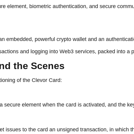
ure element, biometric authentication, and secure commun
h an embedded, powerful crypto wallet and an authentica
nsactions and logging into Web3 services, packed into a 
ks: Behind the Scenes
tioning of the Clevor Card:
n a secure element when the card is activated, and the k
et issues to the card an unsigned transaction, in which t