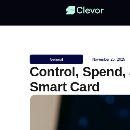
General
November 25, 2025
Control, Spend,
Smart Card