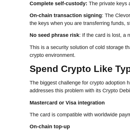
Complete self-custody:
The private keys 
On-chain transaction signing
: The Clevor
the keys when you are transferring funds, st
No seed phrase risk
: If the card is lost,
This is a security solution of cold storage t
crypto ​‍​‌‍​‍‌​‍​‌‍​‍‌environment.
Spend​‍​‌‍​‍‌​‍​‌‍​‍‌ Crypt
The biggest challenge for crypto adoption 
addresses this problem with its Crypto Deb
Mastercard or Visa integration
The card is compatible with worldwide pay
On-chain top-up