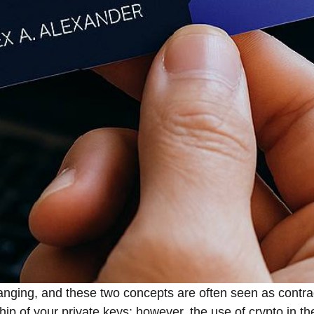
tinuously changing, and these two concepts are often seen as con
ip of your private keys; however, the use of crypto in th