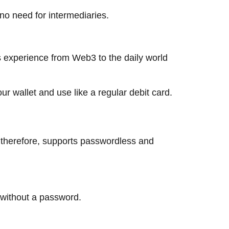
 no need for intermediaries.
ss experience from Web3 to the daily world
ur wallet and use like a regular debit card.
r and, therefore, supports passwordless and
​‌‍​‍‌​‍​‌‍​‍‌password.