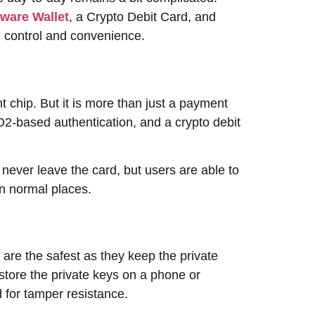
ware Wallet
, a Crypto Debit Card, and
nd ​‍​‌‍​‍‌​‍​‌‍​‍‌convenience.
nt chip. But it is more than just a payment
DO2-based authentication, and a crypto debit
 never leave the card, but users are able to
‍​‍‌​‍​‌‍​‍‌places.
are the safest as they keep the private
 store the private keys on a phone or
ed for tamper resistance.