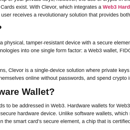
 Cards exist. With Clevor, which integrates a
Web3 Hard
r receives a revolutionary solution that provides both control a
d?
., a physical, tamper-resistant device with a secure eleme
hnologies into one single form factor: a Web3 wallet, FI
ns, Clevor is a single-device solution where private keys
elves online without passwords, and spend crypto in normal ​‍​‌
3 Hardware Wallet?
eeds to be addressed in Web3. Hardware wallets for Web3 
 a secure hardware device. Unlike software wallets, which
n the smart card’s secure element, a chip that is certifi