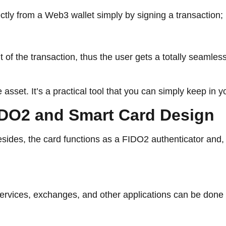
ctly from a Web3 wallet simply by signing a transaction;
t of the transaction, thus the user gets a totally seamle
asset. It’s a practical tool that you can simply keep in yo
curity: FIDO2 and Smart Card Design
es,​‍​‌‍​‍‌​‍​‌‍​‍‌ the card functions as a FIDO2 authenticato
s, exchanges, and other applications can be done without a ​‍