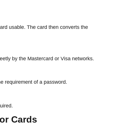
card usable. The card then converts the
reetly by the Mastercard or Visa networks.
 the requirement of a password.
uired.
levor Cards