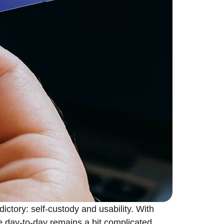
tradictory: self-custody and usability. With
e day-to-day remains a bit complicated.