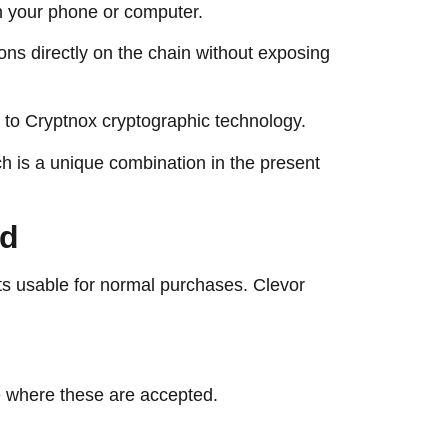
on your phone or computer.
ons directly on the chain without exposing
ks to Cryptnox cryptographic technology.
ich is a unique combination in the present
ard
ts usable for normal purchases. Clevor
e where these are accepted.