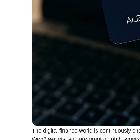
The​‍​‌‍​‍‌​‍​‌‍​‍‌ digital finance world is con
Web3 wallets, you are granted total ownersh