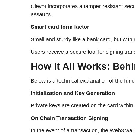
Clevor incorporates a tamper-resistant sec
assaults.
Smart card form factor
Small and sturdy like a bank card, but wit
Users receive a secure tool for signing tra
How​‍​‌‍​‍‌​‍​‌‍​‍‌ It All Wor
Below is a technical explanation of the func
Initialization and Key Generation
Private keys are created on the card withi
On Chain Transaction Signing
In the event of a transaction, the Web3 wall