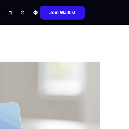
Join Waitlist