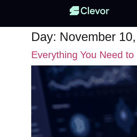
Day:
November 10,
Everything You Need to