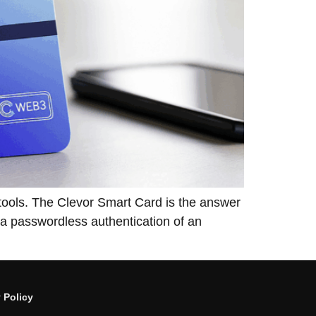
tional tools. The Clevor Smart Card is the answer
d a passwordless authentication of an
 Policy