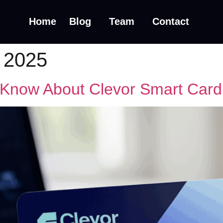
Home
Blog
Team
Contact
 2025
 Know About Clevor Smart Card