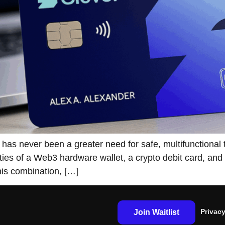
st, and there has never been a greater need for safe, multifunc
ities of a Web3 hardware wallet, a crypto debit card, an
his combination, […]
Privacy
Join Waitlist