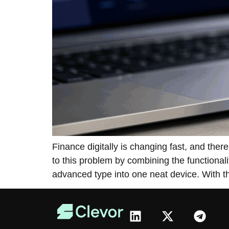
Finance​‍​‌‍​‍‌​‍​‌‍​‍‌ digitally is changing fa
to this problem by combining the functional
advanced type into one neat device. With t